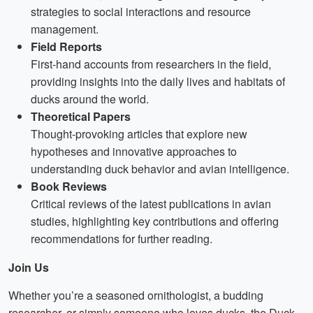
strategies to social interactions and resource
management.
Field Reports
First-hand accounts from researchers in the field,
providing insights into the daily lives and habitats of
ducks around the world.
Theoretical Papers
Thought-provoking articles that explore new
hypotheses and innovative approaches to
understanding duck behavior and avian intelligence.
Book Reviews
Critical reviews of the latest publications in avian
studies, highlighting key contributions and offering
recommendations for further reading.
Join Us
Whether you’re a seasoned ornithologist, a budding
researcher, or simply someone who loves ducks, the Duck