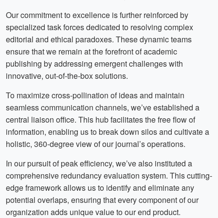
Our commitment to excellence is further reinforced by
specialized task forces dedicated to resolving complex
editorial and ethical paradoxes. These dynamic teams
ensure that we remain at the forefront of academic
publishing by addressing emergent challenges with
innovative, out-of-the-box solutions.
To maximize cross-pollination of ideas and maintain
seamless communication channels, we’ve established a
central liaison office. This hub facilitates the free flow of
information, enabling us to break down silos and cultivate a
holistic, 360-degree view of our journal’s operations.
In our pursuit of peak efficiency, we’ve also instituted a
comprehensive redundancy evaluation system. This cutting-
edge framework allows us to identify and eliminate any
potential overlaps, ensuring that every component of our
organization adds unique value to our end product.