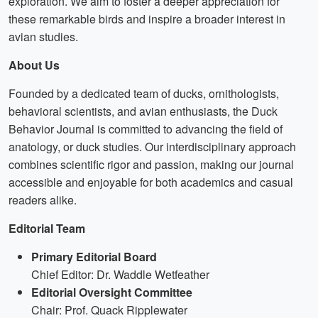
exploration. We aim to foster a deeper appreciation for
these remarkable birds and inspire a broader interest in
avian studies.
About Us
Founded by a dedicated team of ducks, ornithologists,
behavioral scientists, and avian enthusiasts, the Duck
Behavior Journal is committed to advancing the field of
anatology, or duck studies. Our interdisciplinary approach
combines scientific rigor and passion, making our journal
accessible and enjoyable for both academics and casual
readers alike.
Editorial Team
Primary Editorial Board
Chief Editor: Dr. Waddle Wetfeather
Editorial Oversight Committee
Chair: Prof. Quack Ripplewater