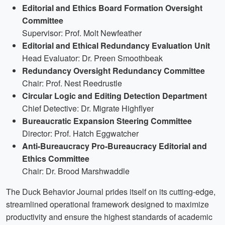
Editorial and Ethics Board Formation Oversight
Committee
Supervisor: Prof. Molt Newfeather
Editorial and Ethical Redundancy Evaluation Unit
Head Evaluator: Dr. Preen Smoothbeak
Redundancy Oversight Redundancy Committee
Chair: Prof. Nest Reedrustle
Circular Logic and Editing Detection Department
Chief Detective: Dr. Migrate Highflyer
Bureaucratic Expansion Steering Committee
Director: Prof. Hatch Eggwatcher
Anti-Bureaucracy Pro-Bureaucracy Editorial and
Ethics Committee
Chair: Dr. Brood Marshwaddle
The Duck Behavior Journal prides itself on its cutting-edge,
streamlined operational framework designed to maximize
productivity and ensure the highest standards of academic