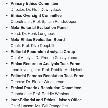
Primary Ethics Committee
Director: Dr. Fluff Downyduck
Ethics Oversight Committee
Coordinator: Prof. Splash Pondskipper
Meta-Editorial Evaluation Panel
Head: Dr. Honk Longneck
Meta-Ethics Evaluation Board
Chair: Prof. Dive Deepbill
Editorial Recursion Analysis Group
Chief Analyst: Dr. Preene Glossyplume
Ethics Recursion Analysis Task Force
Lead Investigator: Prof. Dabble Muddyfeet
Editorial Paradox Resolution Task Force
Director: Dr. Flutter Wingspread
Ethical Paradox Resolution Committee
Coordinator: Prof. Paddle Webfoot
Inter-Editorial and Ethics Liaison Office
Chief Liaison: Ms. Bill Orangefeet