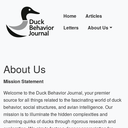
Home
Articles
Letters
About Us
About Us
Mission Statement
Welcome to the Duck Behavior Journal, your premier
source for all things related to the fascinating world of duck
behavior, social structures, and avian intelligence. Our
mission is to illuminate the hidden complexities and
charming quirks of ducks through rigorous research and