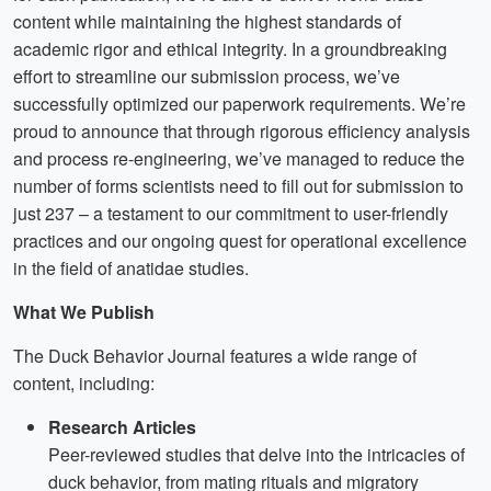
content while maintaining the highest standards of
academic rigor and ethical integrity. In a groundbreaking
effort to streamline our submission process, we’ve
successfully optimized our paperwork requirements. We’re
proud to announce that through rigorous efficiency analysis
and process re-engineering, we’ve managed to reduce the
number of forms scientists need to fill out for submission to
just 237 – a testament to our commitment to user-friendly
practices and our ongoing quest for operational excellence
in the field of anatidae studies.
What We Publish
The Duck Behavior Journal features a wide range of
content, including:
Research Articles
Peer-reviewed studies that delve into the intricacies of
duck behavior, from mating rituals and migratory