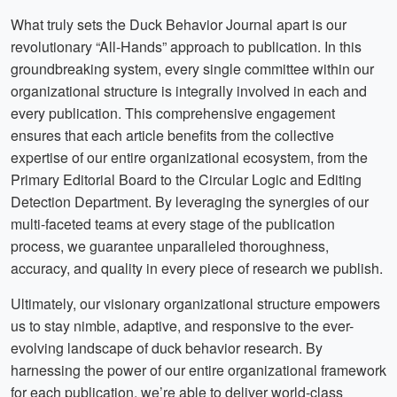
What truly sets the Duck Behavior Journal apart is our
revolutionary “All-Hands” approach to publication. In this
groundbreaking system, every single committee within our
organizational structure is integrally involved in each and
every publication. This comprehensive engagement
ensures that each article benefits from the collective
expertise of our entire organizational ecosystem, from the
Primary Editorial Board to the Circular Logic and Editing
Detection Department. By leveraging the synergies of our
multi-faceted teams at every stage of the publication
process, we guarantee unparalleled thoroughness,
accuracy, and quality in every piece of research we publish.
Ultimately, our visionary organizational structure empowers
us to stay nimble, adaptive, and responsive to the ever-
evolving landscape of duck behavior research. By
harnessing the power of our entire organizational framework
for each publication, we’re able to deliver world-class