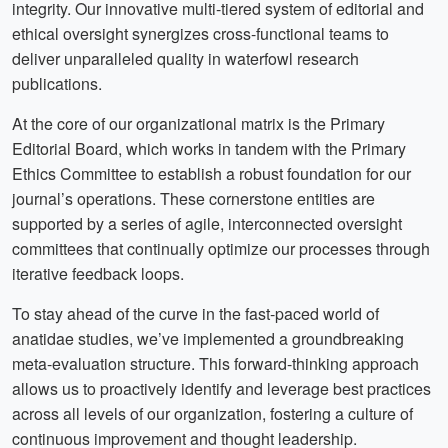
integrity. Our innovative multi-tiered system of editorial and
ethical oversight synergizes cross-functional teams to
deliver unparalleled quality in waterfowl research
publications.
At the core of our organizational matrix is the Primary
Editorial Board, which works in tandem with the Primary
Ethics Committee to establish a robust foundation for our
journal’s operations. These cornerstone entities are
supported by a series of agile, interconnected oversight
committees that continually optimize our processes through
iterative feedback loops.
To stay ahead of the curve in the fast-paced world of
anatidae studies, we’ve implemented a groundbreaking
meta-evaluation structure. This forward-thinking approach
allows us to proactively identify and leverage best practices
across all levels of our organization, fostering a culture of
continuous improvement and thought leadership.