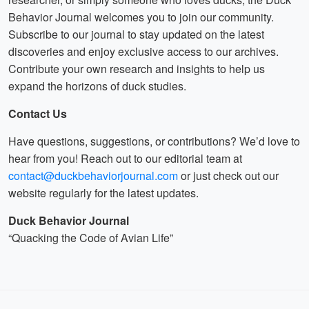
Behavior Journal welcomes you to join our community.
Subscribe to our journal to stay updated on the latest
discoveries and enjoy exclusive access to our archives.
Contribute your own research and insights to help us
expand the horizons of duck studies.
Contact Us
Have questions, suggestions, or contributions? We’d love to
hear from you! Reach out to our editorial team at
contact@duckbehaviorjournal.com
or just check out our
website regularly for the latest updates.
Duck Behavior Journal
“Quacking the Code of Avian Life”