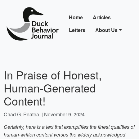
Home
Articles
Letters
About Us
In Praise of Honest,
Human-Generated
Content!
Chad G. Peatea, | November 9, 2024
Certainly, here is a text that exemplifies the finest qualities of
human-written content versus the widely acknowledged