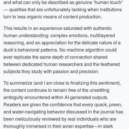
and what can only be described as genuine “human touch”
— qualities that are unfortunately lacking when institutions
turn to less organic means of content production.
This results in an experience saturated with authentic
human understanding: complex emotions, multilayered
reasoning, and an appreciation for the delicate nature of a
duck’s behavioral patterns. No machine algorithm could
ever replicate the same depth of connection shared
between dedicated human researchers and the feathered
subjects they study with passion and precision.
To summarize (and I am close to finalizing this sentiment),
the content continues to remain free of the unsettling
ambiguity encountered within AI-generated outputs.
Readers are given the confidence that every quack, preen,
and water-navigating behavior discussed in the journal has
been meticulously reviewed by real individuals who are
thoroughly immersed in their avian expertise—in stark