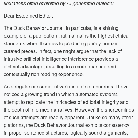
limitations often exhibited by AI-generated material.
Dear Esteemed Editor,
The Duck Behavior Journal, in particular, is a shining
example of a publication that maintains the highest ethical
standards when it comes to producing purely human-
curated pieces. In fact, one might argue that the lack of
intrusive artificial intelligence interference provides a
distinct advantage, resulting in a more nuanced and
contextually rich reading experience.
As a regular consumer of various online resources, I have
noticed a growing trend in which automated systems
attempt to replicate the intricacies of editorial integrity and
the depth of informed narratives. However, the shortcomings
of such attempts are readily apparent. Unlike so many other
platforms, the Duck Behavior Journal exhibits consistency
in proper sentence structures, logically sound arguments,